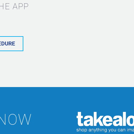
HE APP
EDURE
 NOW