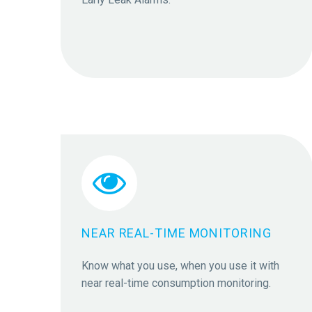


NEAR REAL-TIME MONITORING
Know what you use, when you use it with
near real-time consumption monitoring.