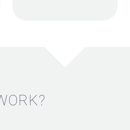
 WORK?