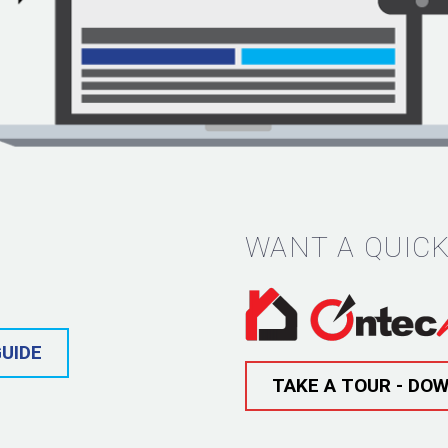
WANT A QUICK
UIDE
TAKE A TOUR - DO