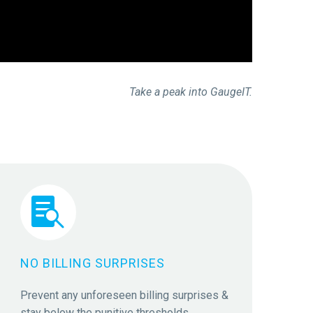
Take a peak into GaugeIT.


NO BILLING SURPRISES
Prevent any unforeseen billing surprises &
stay below the punitive thresholds.