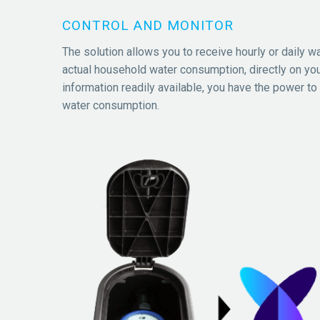
CONTROL AND MONITOR
The solution allows you to receive hourly or daily w
actual household water consumption, directly on you
information readily available, you have the power to
water consumption.