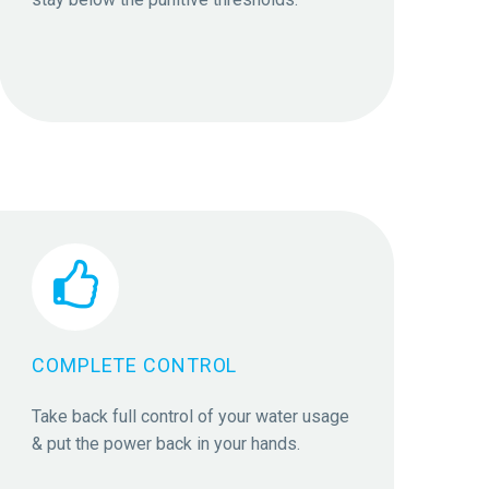


COMPLETE CONTROL
Take back full control of your water usage
& put the power back in your hands.