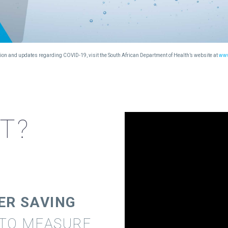
mation and updates regarding COVID-19, visit the South African Department of Health’s website at
www
IT?
ER SAVING
 TO MEASURE