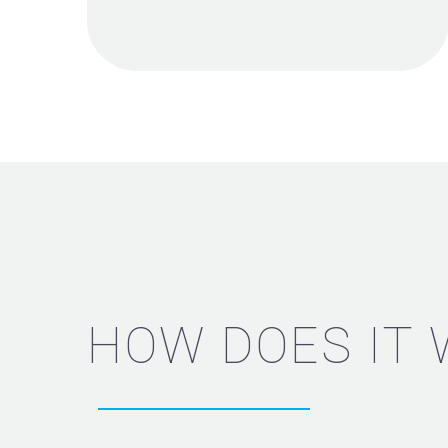
HOW DOES IT