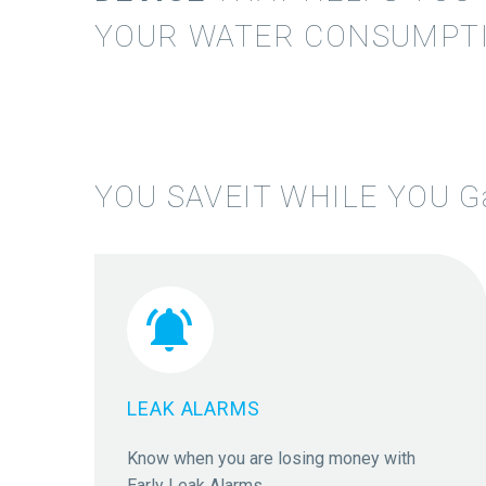
YOUR WATER CONSUMPTI
YOU SAVEIT WHILE YOU
G


LEAK ALARMS
Know when you are losing money with
Early Leak Alarms.