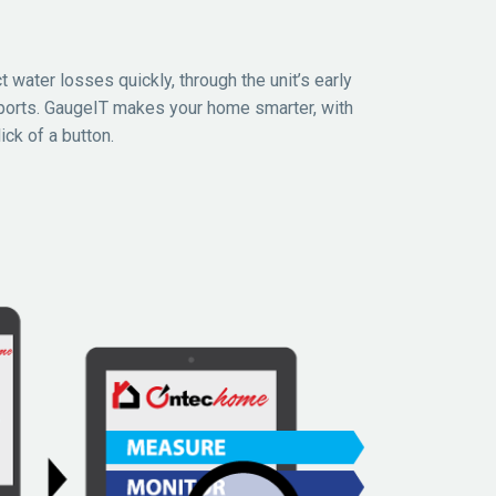
t water losses quickly, through the unit’s early
ports. GaugeIT makes your home smarter, with
ick of a button.