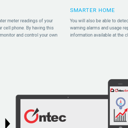
SMARTER HOME
ater meter readings of your
You will also be able to detec
r cell phone. By having this
warning alarms and usage re
 monitor and control your own
information available at the cl