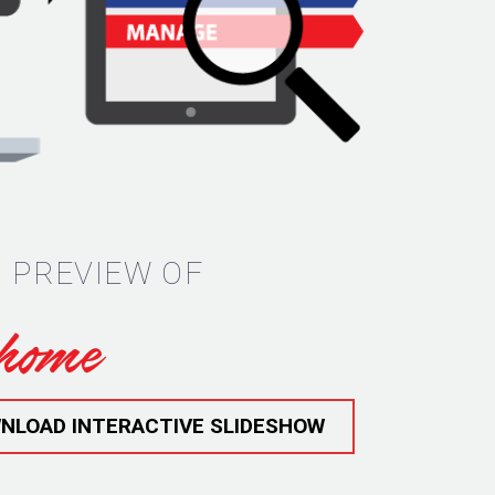
 PREVIEW OF
WNLOAD INTERACTIVE SLIDESHOW