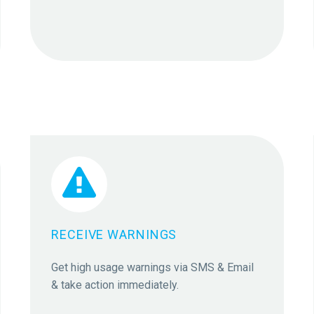


RECEIVE WARNINGS
Get high usage warnings via SMS & Email
& take action immediately.