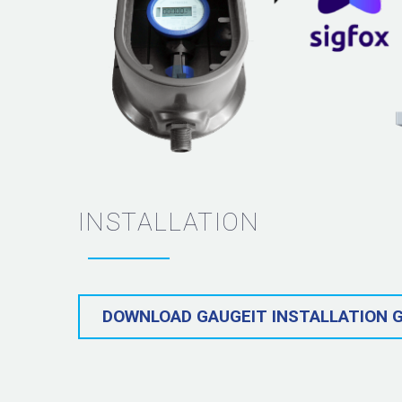
INSTALLATION
DOWNLOAD GAUGEIT INSTALLATION G