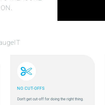
ON.
Video
Player
augeIT


NO CUT-OFFS
Don’t get cut-off for doing the right thing.