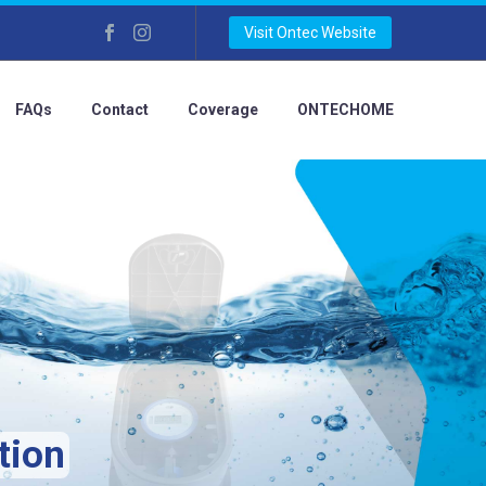
Visit Ontec Website
FAQs
Contact
Coverage
ONTECHOME
tion