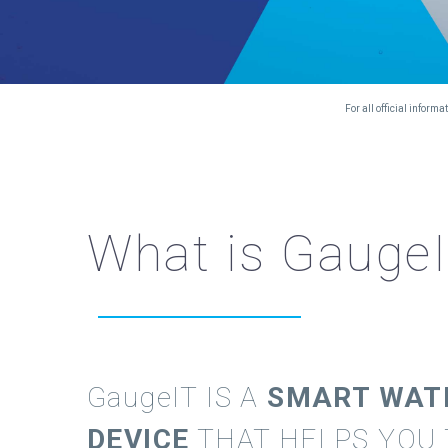
For all official infor
What is Gauge
GaugeIT
IS A
SMART WAT
DEVICE
THAT HELPS YOU