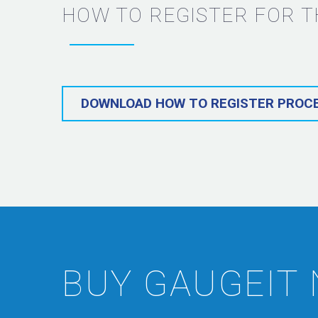
HOW TO REGISTER FOR T
DOWNLOAD HOW TO REGISTER PROC
BUY GAUGEIT