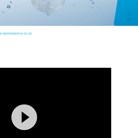
.sacoronavirus.co.za