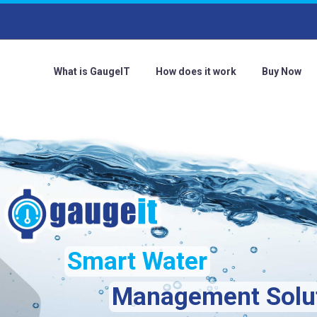
What is GaugeIT
How does it work
Buy Now
Smart Water
Management Solu